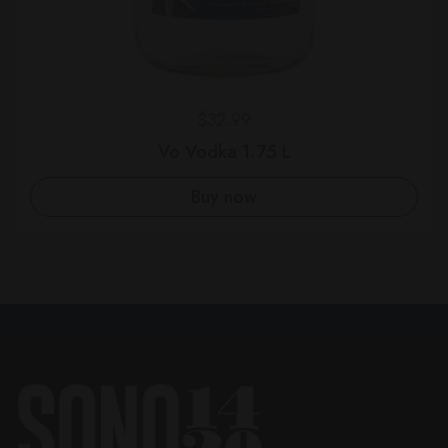
Regular price
$32.99
Vo Vodka 1.75 L
Buy now