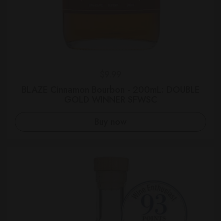
Regular price
$9.99
BLAZE Cinnamon Bourbon - 200mL: DOUBLE
GOLD WINNER SFWSC
Buy now