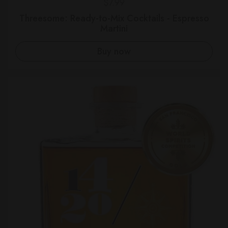
Regular price
$7.99
Threesome: Ready-to-Mix Cocktails - Espresso
Martini
Buy now