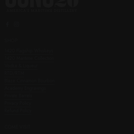
Facebook
Instagram
SHOP
1420 Flagship Whiskeys
1420 Maritime Collection
Vodka & Liqueur
RTD/RTM
Blaze Cinnamon Bourbon
Academy Engravings
Private Barrels
Privacy Policy
Refund Policy
COME VISIT