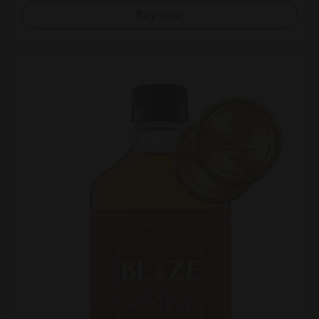
Buy now