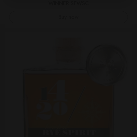
WINNER SFWSC
Buy now