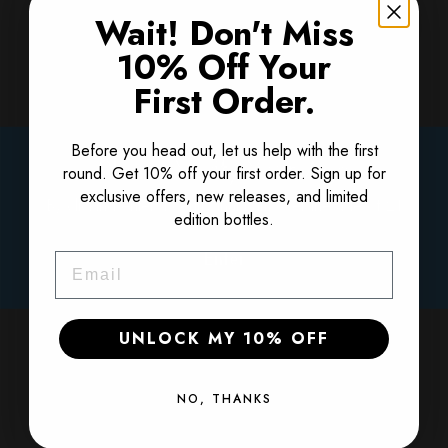
Wait! Don't Miss
Get 10% Off Your
10% Off Your
First Order
First Order.
Get 10% off your first order. Sign up for
Before you head out, let us help with the first
Please Verify Your Age
exclusive offers, new releases, and limited
round. Get 10% off your first order. Sign up for
edition bottles.
exclusive offers, new releases, and limited
By clicking enter, I certify that I am over the age of 21
edition bottles.
Email
Enter
Email
SIGN ME UP!
UNLOCK MY 10% OFF
NO, THANKS
NO, THANKS
Regular price
$69.99
1420 Finished at Sea Straight Bourbon: SILVER