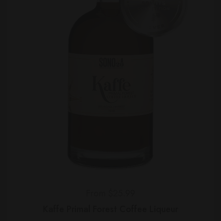
Regular price
From $25.99
Kaffe Primal Forest Coffee Liqueur