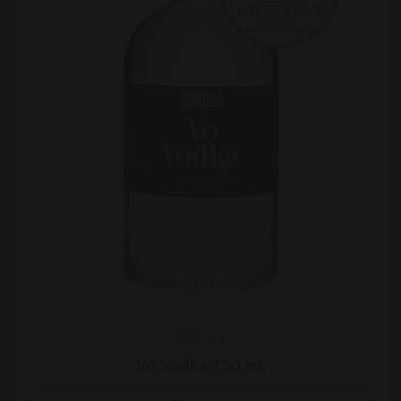
Regular price
$22.99
Vo Vodka 750 mL