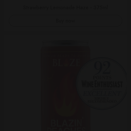
Strawberry Lemonade Haze - 375ml
Buy now