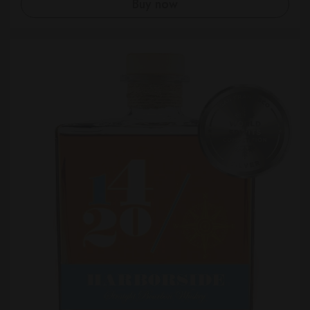
Buy now