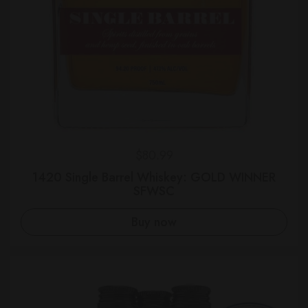
Regular price
$80.99
1420 Single Barrel Whiskey: GOLD WINNER
SFWSC
Buy now