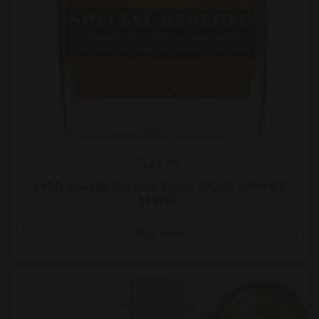
Regular price
$44.99
1420 Special Reserve Spirit: GOLD WINNER
SFWSC
Buy now