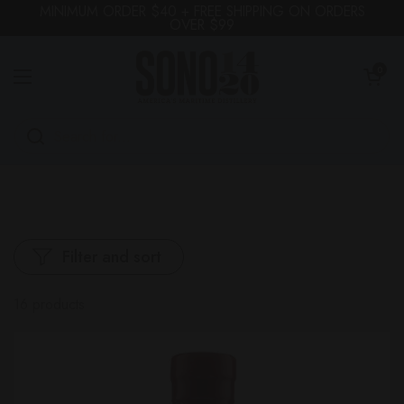
Skip to content
MINIMUM ORDER $40 + FREE SHIPPING ON ORDERS
OVER $99
OPEN CA
0
Open menu
Filter and sort
16 products