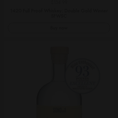
Regular price
$134.99
1420 Full Proof Whiskey: Double Gold Winner
SFWSC
Buy now