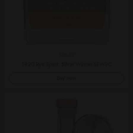
Regular price
$75.99
1420 Rye Spirit: Silver Winner SFWSC
Buy now