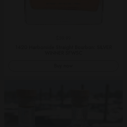
Regular price
$59.99
1420 Harborside Straight Bourbon: SILVER
WINNER SFWSC
Buy now