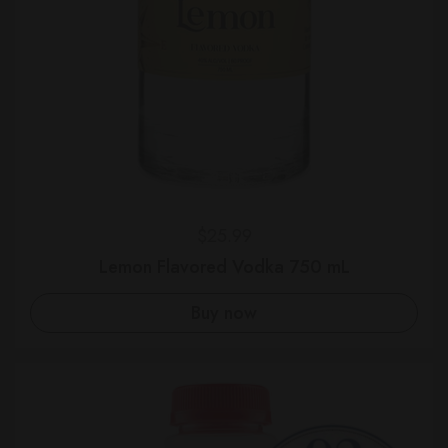
Regular price
$25.99
Lemon Flavored Vodka 750 mL
Buy now