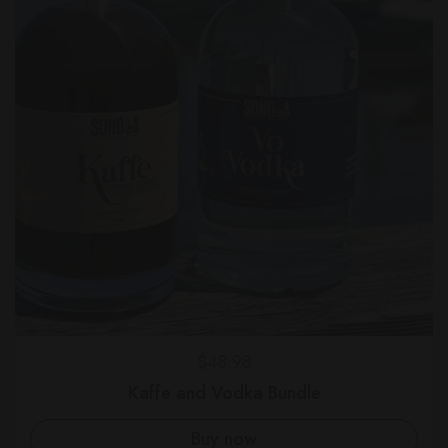
Regular price
$48.98
Kaffe and Vodka Bundle
Buy now