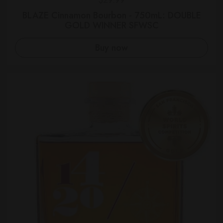
BLAZE Cinnamon Bourbon - 750mL: DOUBLE
GOLD WINNER SFWSC
Buy now